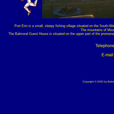
Port Erin is a small, sleepy fishing village situated on the South-We
The mountains of Mour
The Balmoral Guest House is situated on the upper part of the promena
Telephone
E-mail
Copyright © 2000 by Balmo