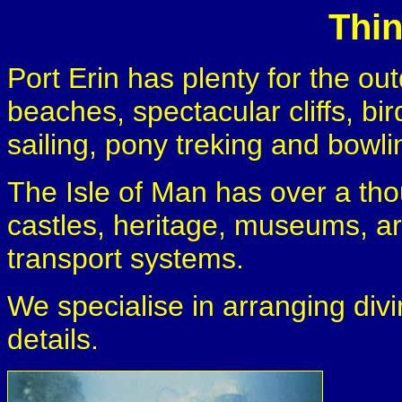
Thi
Port Erin has plenty for the out
beaches, spectacular cliffs, bird
sailing, pony treking and bowli
The Isle of Man has over a tho
castles, heritage, museums, ar
transport systems.
We specialise in arranging divi
details.